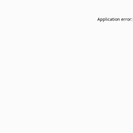
Application error