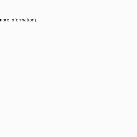
 more information)
.