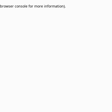
browser console for more information)
.