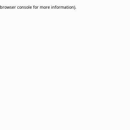
browser console for more information)
.