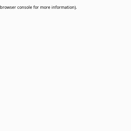
browser console for more information)
.