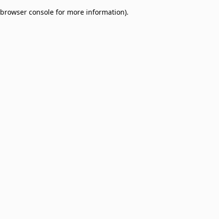
browser console for more information)
.