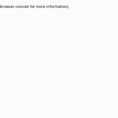
browser console for more information)
.