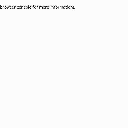
browser console for more information)
.