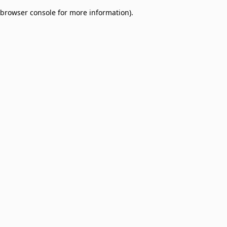
browser console for more information)
.