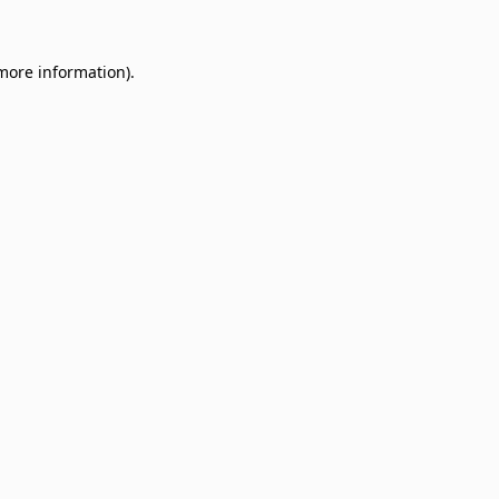
 more information)
.