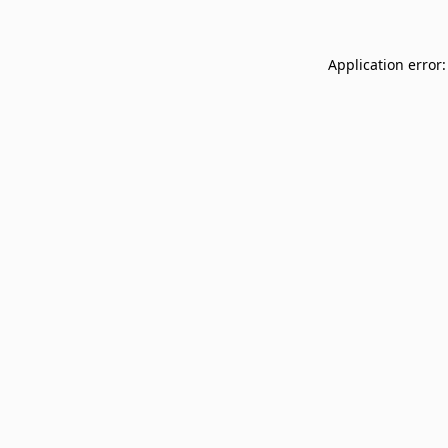
Application error