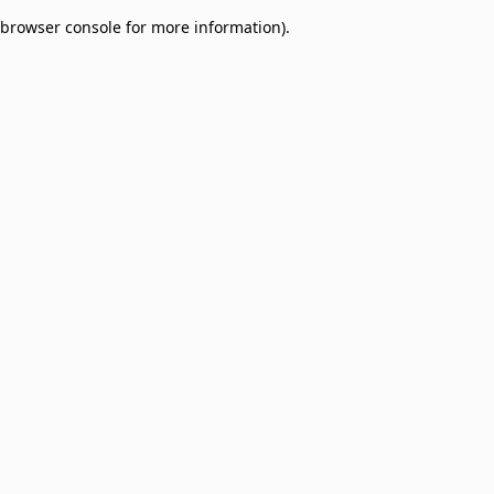
browser console for more information)
.