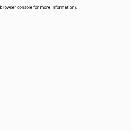
browser console for more information)
.