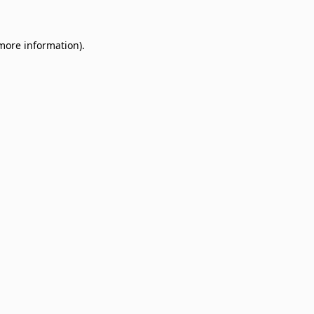
 more information)
.