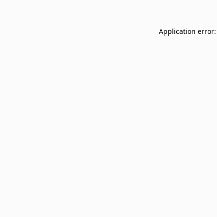
Application error