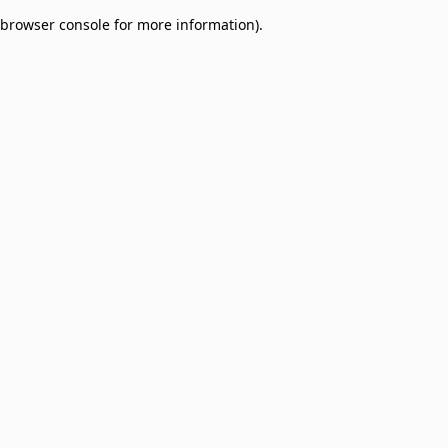
browser console for more information)
.