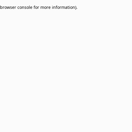
browser console for more information)
.