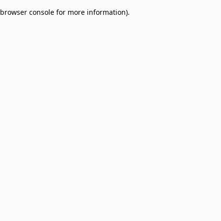
browser console for more information)
.