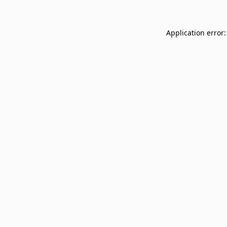
Application error