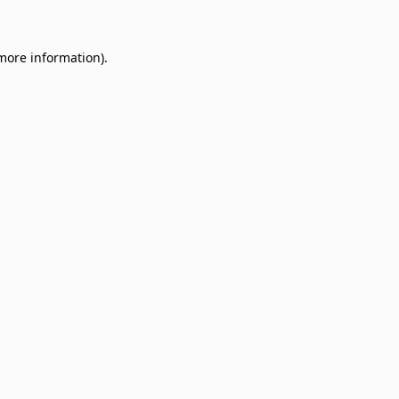
 more information)
.