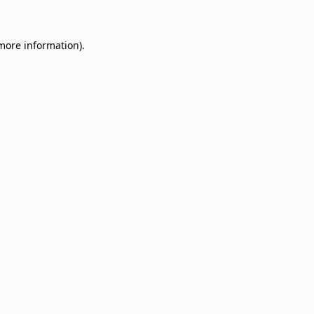
 more information)
.