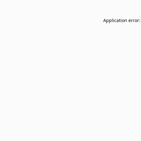
Application error