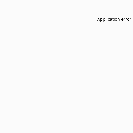
Application error