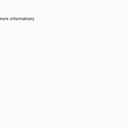
 more information)
.