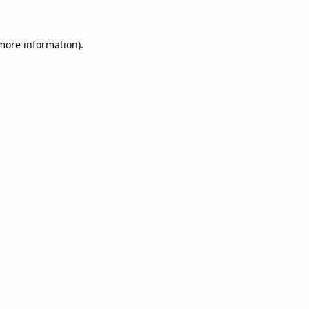
 more information)
.