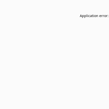
Application error