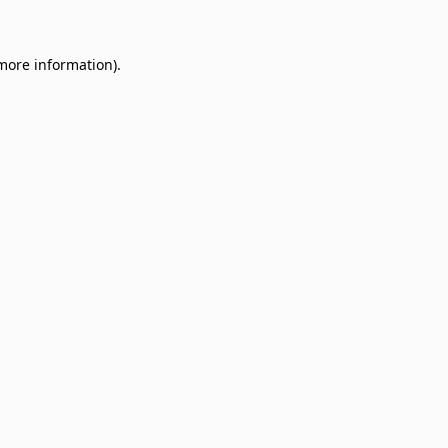
 more information)
.