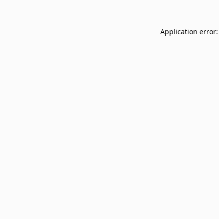
Application error