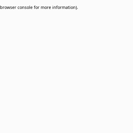
browser console for more information)
.