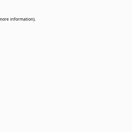
 more information)
.