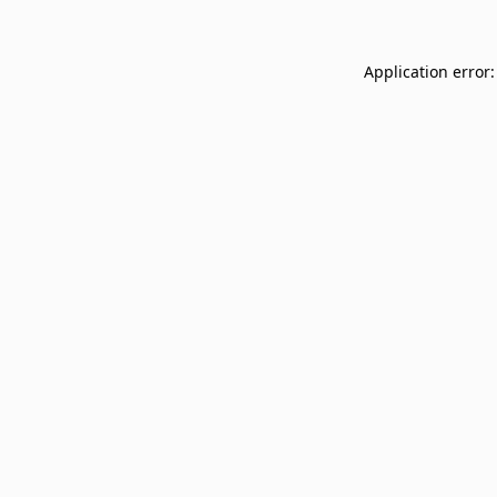
Application error