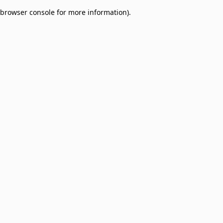
browser console for more information)
.