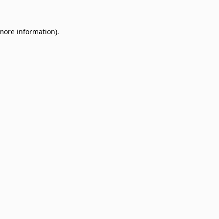
 more information)
.