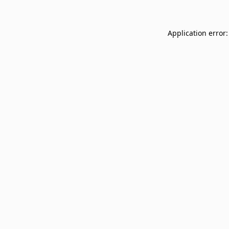
Application error