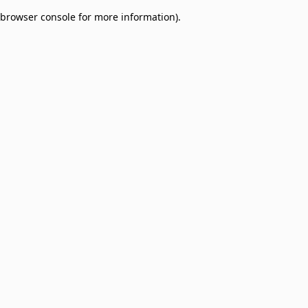
browser console for more information)
.