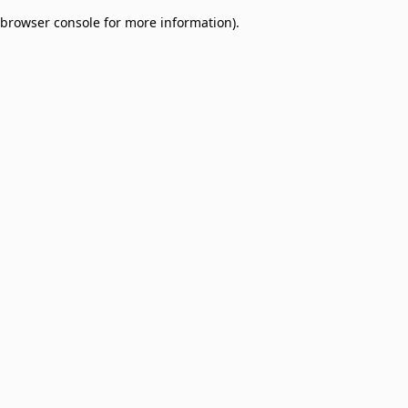
browser console for more information)
.