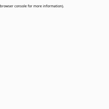
browser console for more information)
.