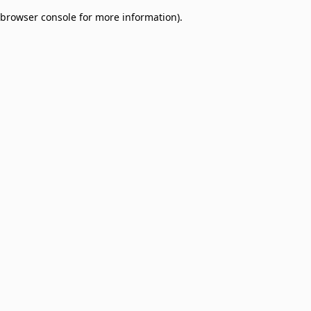
browser console for more information)
.