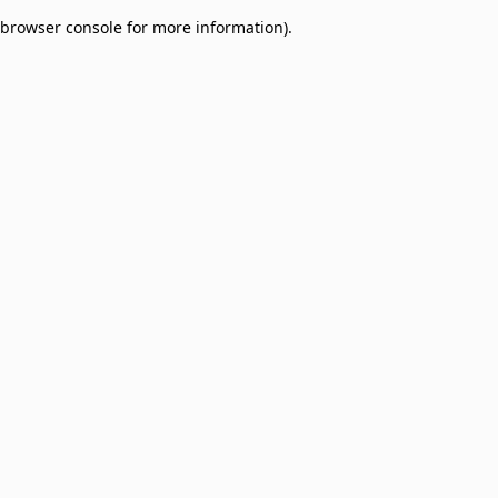
browser console for more information)
.