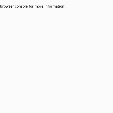
browser console for more information)
.