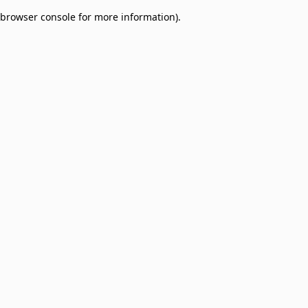
browser console for more information)
.