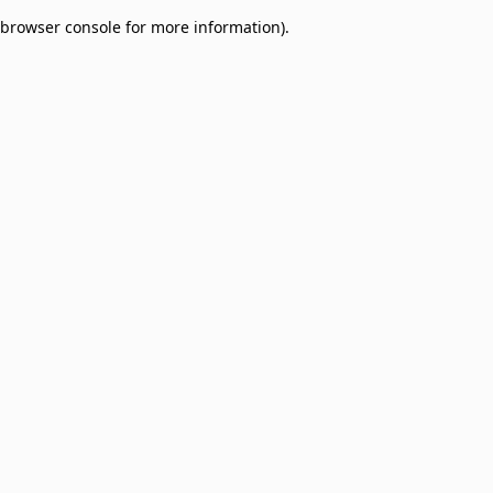
browser console for more information)
.