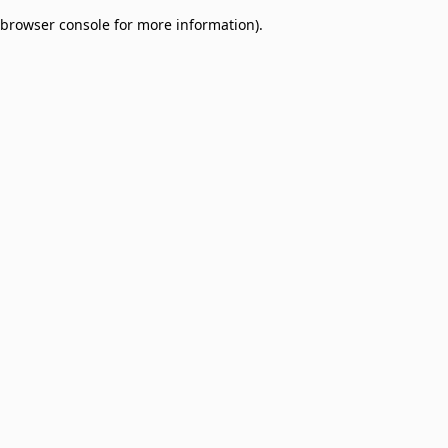
browser console for more information)
.