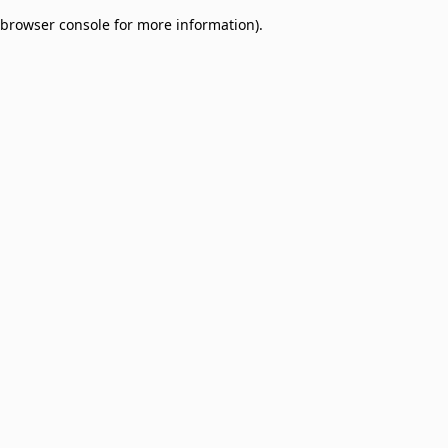
browser console for more information)
.