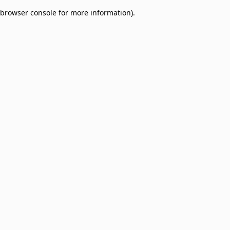
browser console for more information)
.