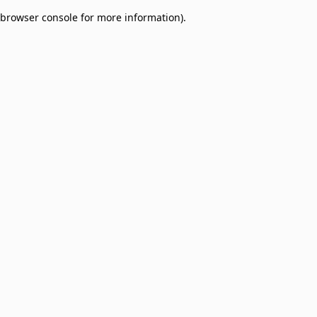
browser console for more information)
.