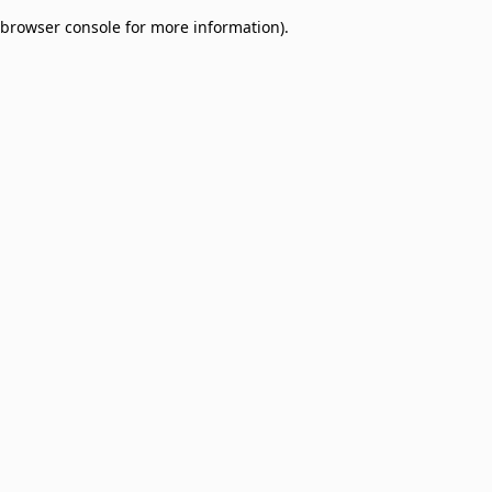
browser console for more information)
.