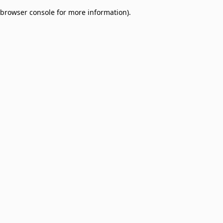
browser console for more information)
.