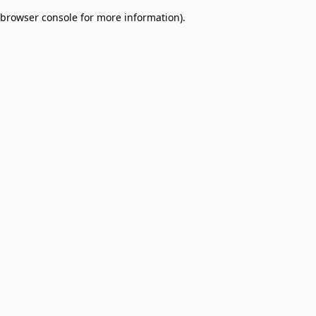
browser console for more information)
.