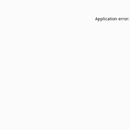
Application error