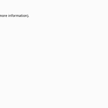
 more information)
.