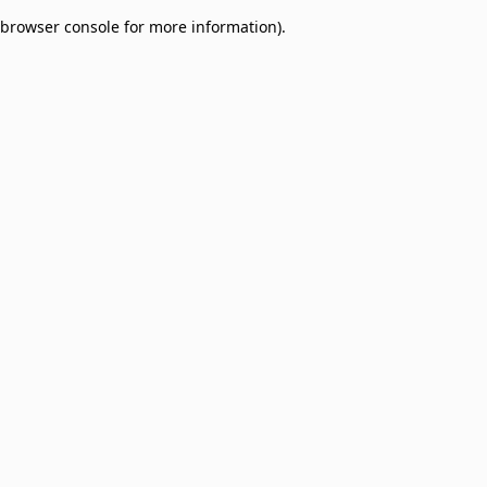
browser console for more information)
.