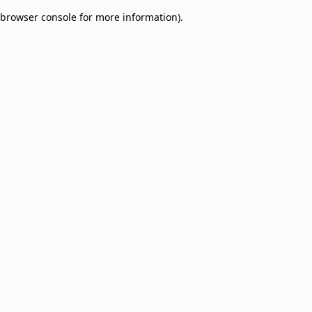
browser console for more information)
.