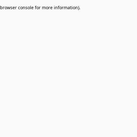
browser console for more information)
.