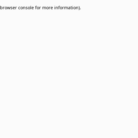
browser console for more information)
.