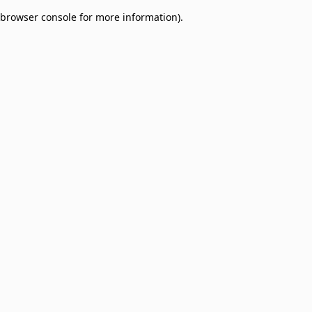
browser console for more information)
.