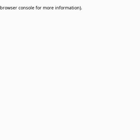
browser console for more information)
.