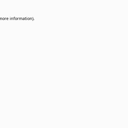
 more information)
.