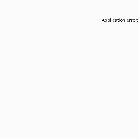
Application error