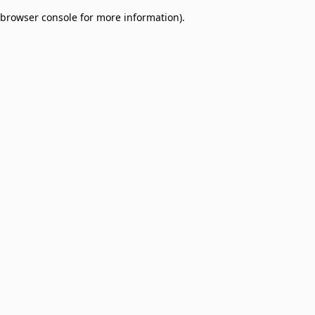
browser console for more information)
.