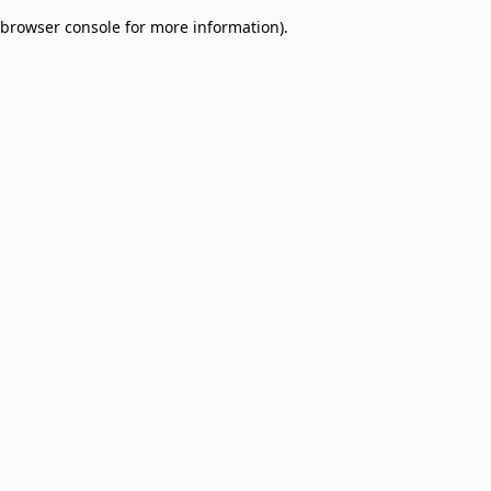
browser console for more information)
.