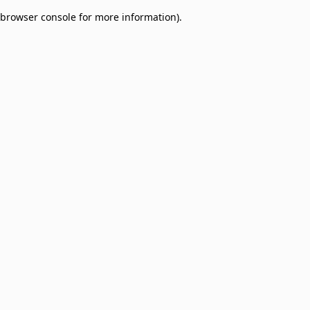
browser console for more information)
.